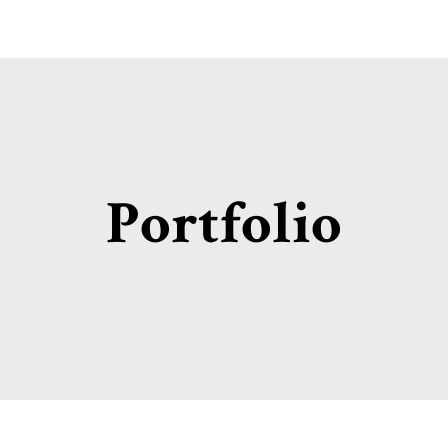
Portfolio