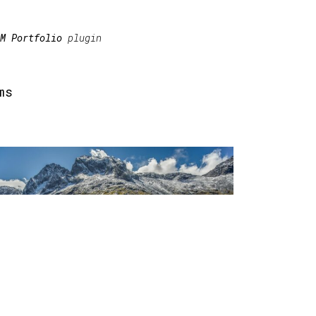
M Portfolio
plugin
ms