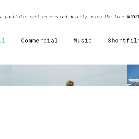
 a portfolio section created quickly using the free
WPZOO
ll
Commercial
Music
Shortfil