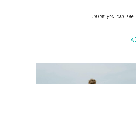
Below you can see
A