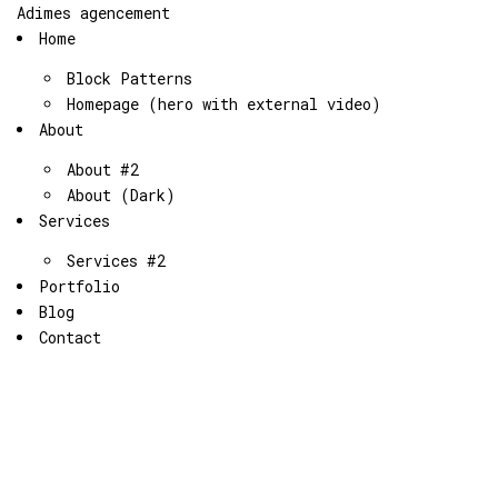
Adimes agencement
Home
Block Patterns
Homepage (hero with external video)
About
About #2
About (Dark)
Services
Services #2
Portfolio
Blog
Contact