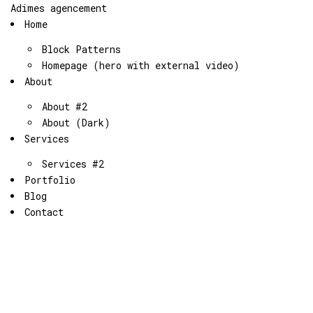
Adimes agencement
Home
Block Patterns
Homepage (hero with external video)
About
About #2
About (Dark)
Services
Services #2
Portfolio
Blog
Contact