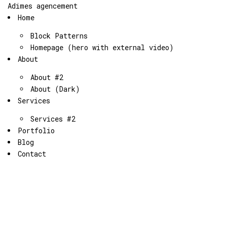
Adimes agencement
Home
Block Patterns
Homepage (hero with external video)
About
About #2
About (Dark)
Services
Services #2
Portfolio
Blog
Contact