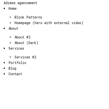
Adimes agencement
Home
Block Patterns
Homepage (hero with external video)
About
About #2
About (Dark)
Services
Services #2
Portfolio
Blog
Contact